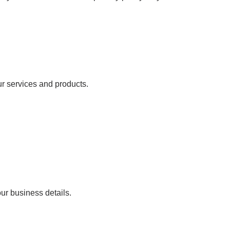
ur services and products.
our business details.