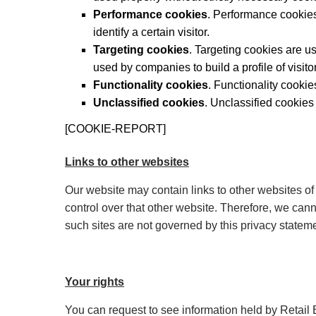
Performance cookies
. Performance cookies
identify a certain visitor.
Targeting cookies
. Targeting cookies are u
used by companies to build a profile of visito
Functionality cookies
. Functionality cooki
Unclassified cookies
. Unclassified cookies
[COOKIE-REPORT]
Links to other websites
Our website may contain links to other websites of
control over that other website. Therefore, we cann
such sites are not governed by this privacy statem
Your rights
You can request to see information held by Retail E