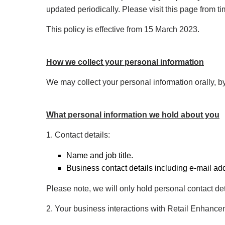
updated periodically. Please visit this page from t
This policy is effective from 15 March 2023.
How we collect your personal information
We may collect your personal information orally, by
What personal information we hold about you
1. Contact details:
Name and job title.
Business contact details including e-mail a
Please note, we will only hold personal contact det
2. Your business interactions with Retail Enhancem