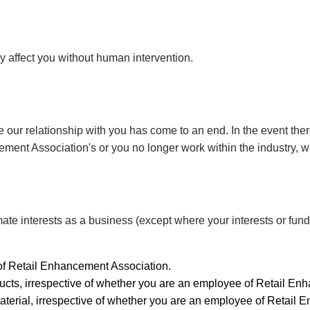
y affect you without human intervention.
 our relationship with you has come to an end. In the event there
ent Association's or you no longer work within the industry, we
mate interests as a business (except where your interests or fund
of Retail Enhancement Association.
ucts, irrespective of whether you are an employee of Retail En
aterial, irrespective of whether you are an employee of Retail 