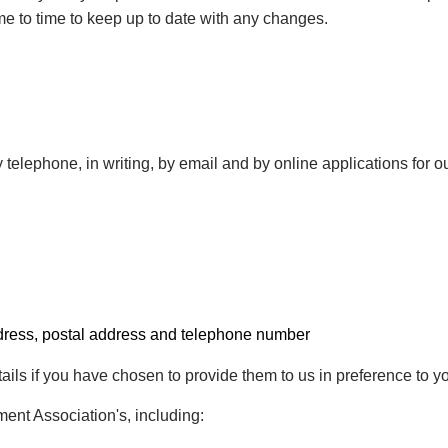
ime to time to keep up to date with any changes.
 telephone, in writing, by email and by online applications for o
ddress, postal address and telephone number
ails if you have chosen to provide them to us in preference to y
ent Association's, including: