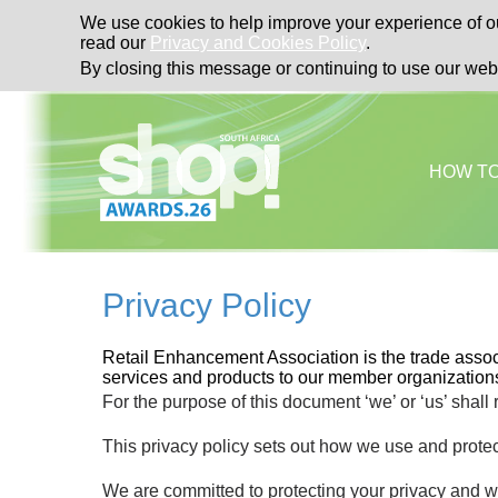
We use cookies to help improve your experience of ou
read our
Privacy and Cookies Policy
.
By closing this message or continuing to use our web
HOW T
Privacy Policy
Retail Enhancement Association is the trade associ
services and products to our member organizations
For the purpose of this document ‘we’ or ‘us’ shall
This privacy policy sets out how we use and protec
We are committed to protecting your privacy and wi