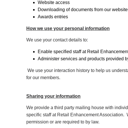
Website access
Downloading of documents from our website
Awards entries
How we use your personal information
We use your contact details to:
Enable specified staff at Retail Enhancement
Administer services and products provided by
We use your interaction history to help us under
for our members.
Sharing your information
We provide a third party mailing house with individ
specific staff at Retail Enhancement Association. W
permission or are required to by law.