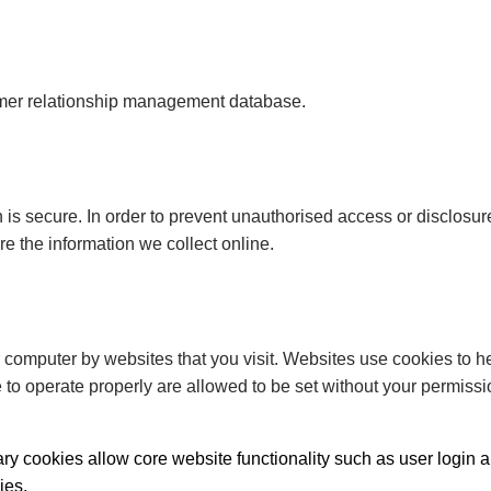
tomer relationship management database.
 is secure. In order to prevent unauthorised access or disclosure
 the information we collect online.
r computer by websites that you visit. Websites use cookies to he
e to operate properly are allowed to be set without your permiss
sary cookies allow core website functionality such as user log
ies.