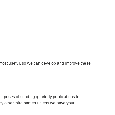
 most useful, so we can develop and improve these
purposes of sending quarterly publications to
ny other third parties unless we have your