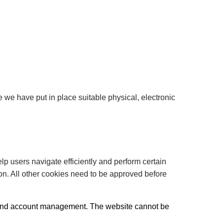
 we have put in place suitable physical, electronic
lp users navigate efficiently and perform certain
ion. All other cookies need to be approved before
in and account management. The website cannot be