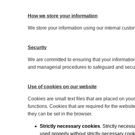
How we store your information
We store your information using our internal cus
Security
We are committed to ensuring that your information
and managerial procedures to safeguard and secure
Use of cookies on our website
Cookies are small text files that are placed on you
functions. Cookies that are required for the websit
they can be set in the browser.
Strictly necessary cookies
. Strictly neces
used properly without strictly necessary cook