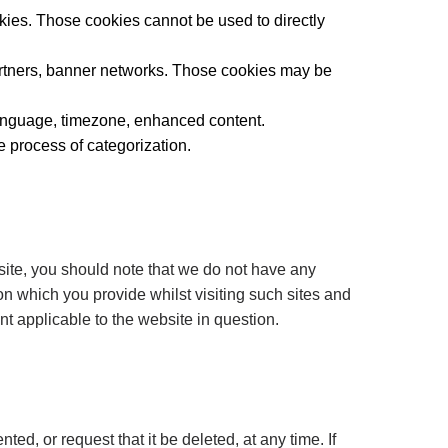
kies. Those cookies cannot be used to directly
 partners, banner networks. Those cookies may be
 language, timezone, enhanced content.
e process of categorization.
site, you should note that we do not have any
on which you provide whilst visiting such sites and
t applicable to the website in question.
d, or request that it be deleted, at any time. If