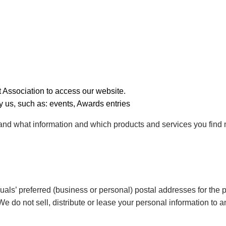
 Association to access our website.
 us, such as: events, Awards entries
stand what information and which products and services you find
uals’ preferred (business or personal) postal addresses for the 
e do not sell, distribute or lease your personal information to a