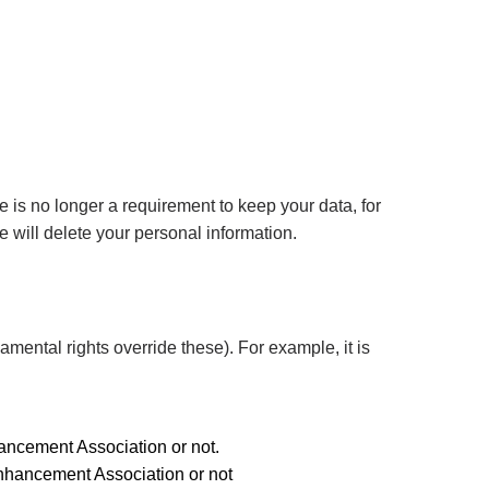
 is no longer a requirement to keep your data, for
 will delete your personal information.
amental rights override these). For example, it is
hancement Association or not.
Enhancement Association or not