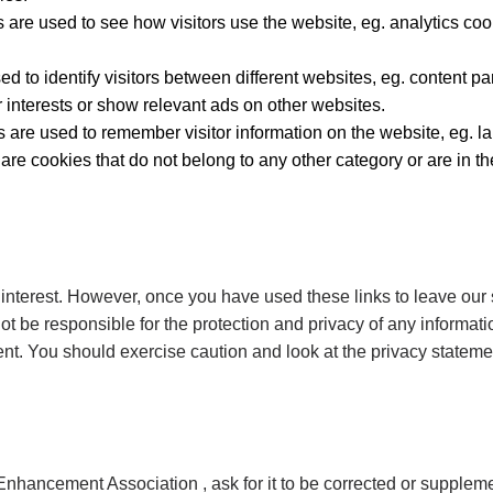
 are used to see how visitors use the website, eg. analytics coo
sed to identify visitors between different websites, eg. content
r interests or show relevant ads on other websites.
es are used to remember visitor information on the website, eg.
 are cookies that do not belong to any other category or are in th
 interest. However, once you have used these links to leave our 
ot be responsible for the protection and privacy of any informati
ent. You should exercise caution and look at the privacy statemen
nhancement Association , ask for it to be corrected or supplemente