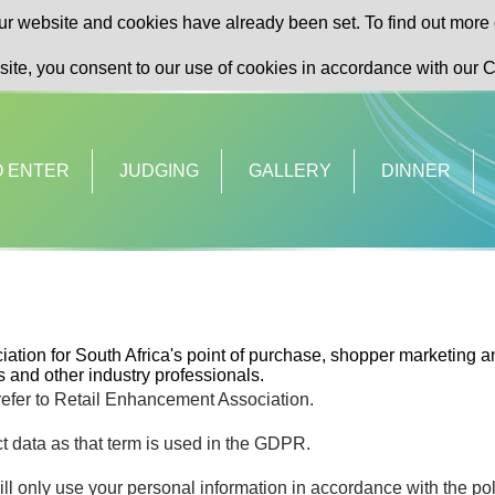
r website and cookies have already been set. To find out more 
site, you consent to our use of cookies in accordance with our C
O ENTER
JUDGING
GALLERY
DINNER
ation for South Africa's point of purchase, shopper marketing an
 and other industry professionals.
 refer to Retail Enhancement Association.
t data as that term is used in the GDPR.
ll only use your personal information in accordance with the pol