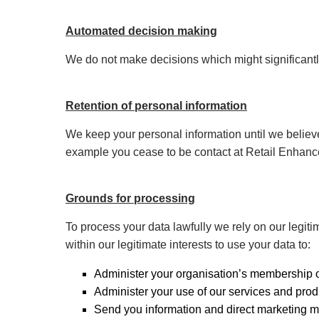
Automated decision making
We do not make decisions which might significantl
Retention of personal information
We keep your personal information until we believe
example you cease to be contact at Retail Enhancem
Grounds for processing
To process your data lawfully we rely on our legiti
within our legitimate interests to use your data to:
Administer your organisation’s membership 
Administer your use of our services and prod
Send you information and direct marketing m