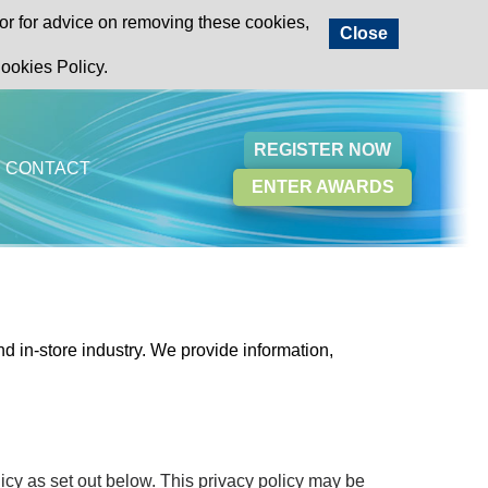
or for advice on removing these cookies,
Close
ookies Policy.
REGISTER NOW
CONTACT
ENTER AWARDS
d in-store industry.
We provide information,
icy as set out below. This privacy policy may be