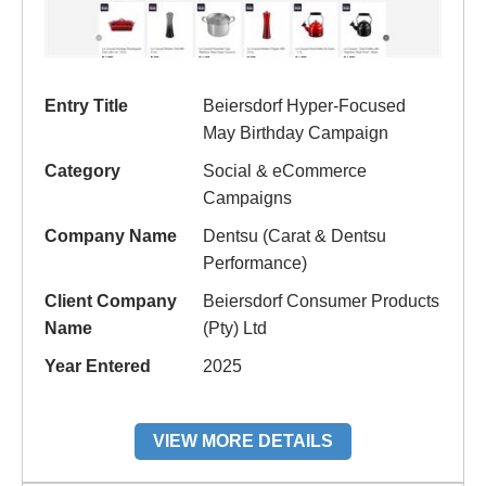
Entry Title
Beiersdorf Hyper-Focused
May Birthday Campaign
Category
Social & eCommerce
Campaigns
Company Name
Dentsu (Carat & Dentsu
Performance)
Client Company
Beiersdorf Consumer Products
Name
(Pty) Ltd
Year Entered
2025
VIEW MORE DETAILS