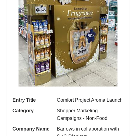
Entry Title
Comfort Project Aroma Launch
Category
Shopper Marketing
Campaigns - Non-Food
Company Name
Barrows in collaboration with