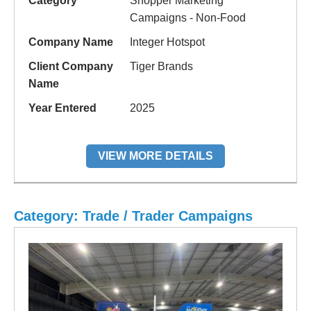
Category
Shopper Marketing
Campaigns - Non-Food
Company Name
Integer Hotspot
Client Company
Tiger Brands
Name
Year Entered
2025
VIEW MORE DETAILS
Category: Trade / Trader Campaigns