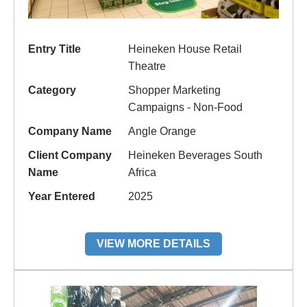
Entry Title
Heineken House Retail
Theatre
Category
Shopper Marketing
Campaigns - Non-Food
Company Name
Angle Orange
Client Company
Heineken Beverages South
Name
Africa
Year Entered
2025
VIEW MORE DETAILS