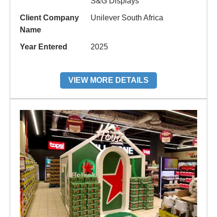
S&G Displays
Client Company
Unilever South Africa
Name
Year Entered
2025
VIEW MORE DETAILS