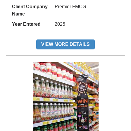
Client Company
Premier FMCG
Name
Year Entered
2025
VIEW MORE DETAILS