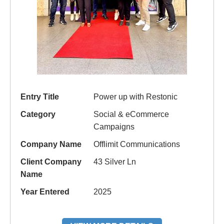
Entry Title
Power up with Restonic
Category
Social & eCommerce
Campaigns
Company Name
Offlimit Communications
Client Company
43 Silver Ln
Name
Year Entered
2025