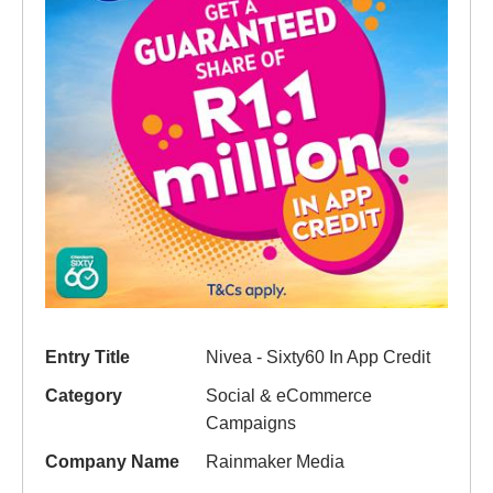
Entry Title
Nivea - Sixty60 In App Credit
Category
Social & eCommerce
Campaigns
Company Name
Rainmaker Media