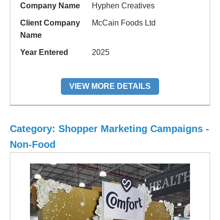
Company Name
Hyphen Creatives
Client Company
McCain Foods Ltd
Name
Year Entered
2025
VIEW MORE DETAILS
Category: Shopper Marketing Campaigns -
Non-Food