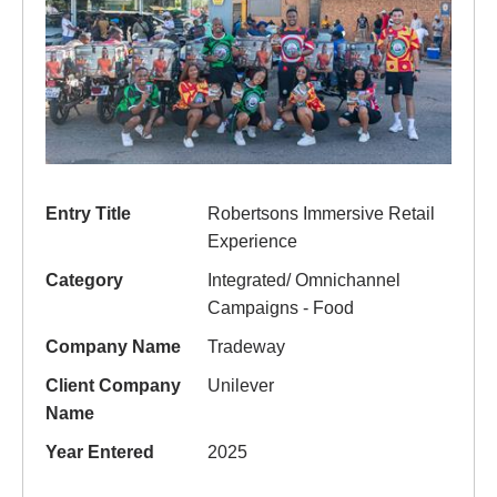
Entry Title
Robertsons Immersive Retail
Experience
Category
Integrated/ Omnichannel
Campaigns - Food
Company Name
Tradeway
Client Company
Unilever
Name
Year Entered
2025