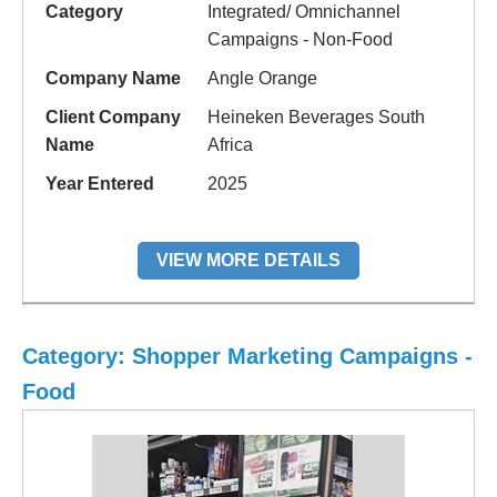
Category
Integrated/ Omnichannel
Campaigns - Non-Food
Company Name
Angle Orange
Client Company
Heineken Beverages South
Name
Africa
Year Entered
2025
VIEW MORE DETAILS
Category: Shopper Marketing Campaigns -
Food