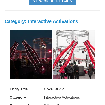
VIEW MORE DETAILS
Category: Interactive Activations
Entry Title
Coke Studio
Category
Interactive Activations