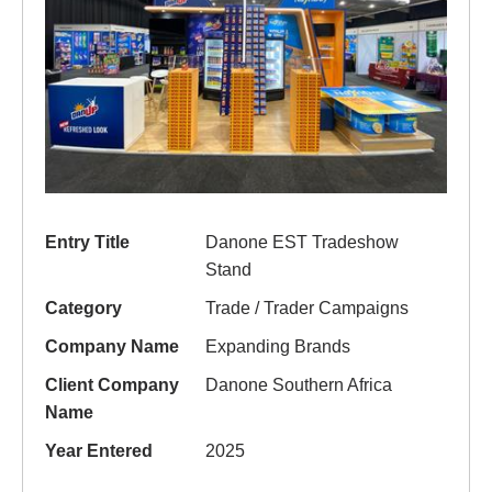
Entry Title
Danone EST Tradeshow
Stand
Category
Trade / Trader Campaigns
Company Name
Expanding Brands
Client Company
Danone Southern Africa
Name
Year Entered
2025