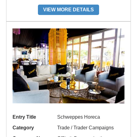
VIEW MORE DETAILS
Entry Title
Schweppes Horeca
Category
Trade / Trader Campaigns