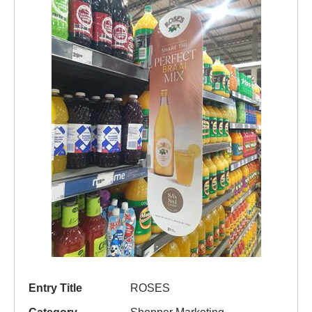
Entry Title
ROSES