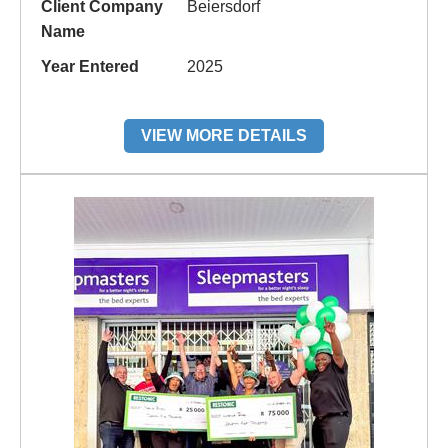
Client Company
Beiersdorf
Name
Year Entered
2025
VIEW MORE DETAILS