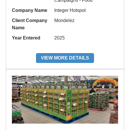
Campaigns - Food
Company Name
Integer Hotspot
Client Company
Mondelez
Name
Year Entered
2025
VIEW MORE DETAILS