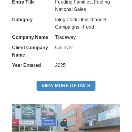
Entry Title
Feeding Families, Fueling
National Sales
Category
Integrated/ Omnichannel
Campaigns - Food
Company Name
Tradeway
Client Company
Unilever
Name
Year Entered
2025
VIEW MORE DETAILS