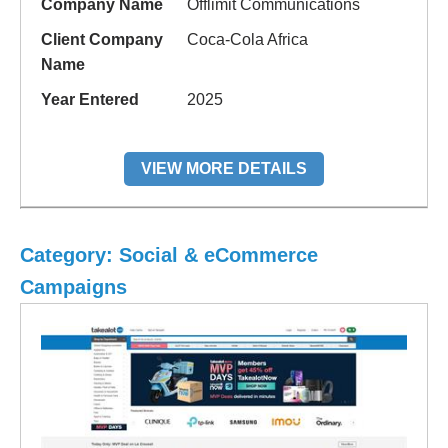
Company Name
Offlimit Communications
Client Company
Coca-Cola Africa
Name
Year Entered
2025
VIEW MORE DETAILS
Category: Social & eCommerce
Campaigns