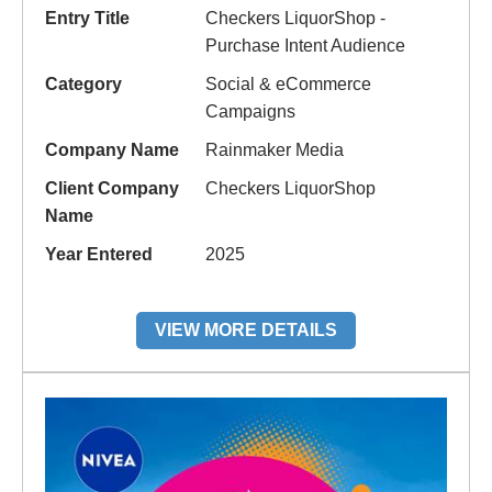
Entry Title
Checkers LiquorShop -
Purchase Intent Audience
Category
Social & eCommerce
Campaigns
Company Name
Rainmaker Media
Client Company
Checkers LiquorShop
Name
Year Entered
2025
VIEW MORE DETAILS