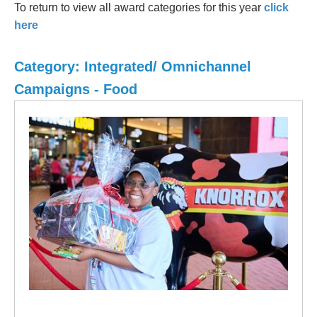
To return to view all award categories for this year
click
here
Category: Integrated/ Omnichannel
Campaigns - Food