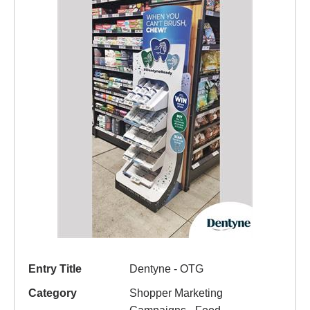
Entry Title
Dentyne - OTG
Category
Shopper Marketing