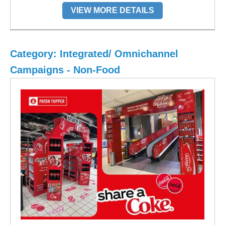
VIEW MORE DETAILS
Category: Integrated/ Omnichannel
Campaigns - Non-Food