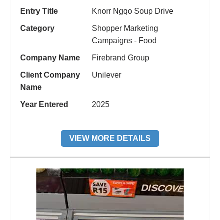
Entry Title
Knorr Ngqo Soup Drive
Category
Shopper Marketing
Campaigns - Food
Company Name
Firebrand Group
Client Company
Unilever
Name
Year Entered
2025
VIEW MORE DETAILS