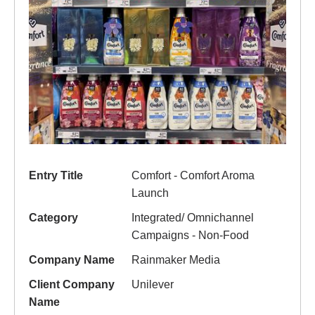
Entry Title
Comfort - Comfort Aroma
Launch
Category
Integrated/ Omnichannel
Campaigns - Non-Food
Company Name
Rainmaker Media
Client Company
Unilever
Name