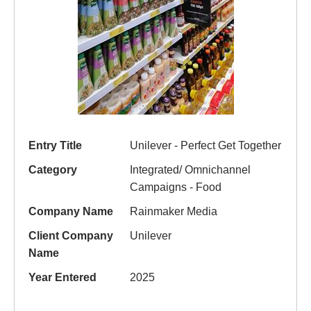
Entry Title
Unilever - Perfect Get Together
Category
Integrated/ Omnichannel
Campaigns - Food
Company Name
Rainmaker Media
Client Company
Unilever
Name
Year Entered
2025