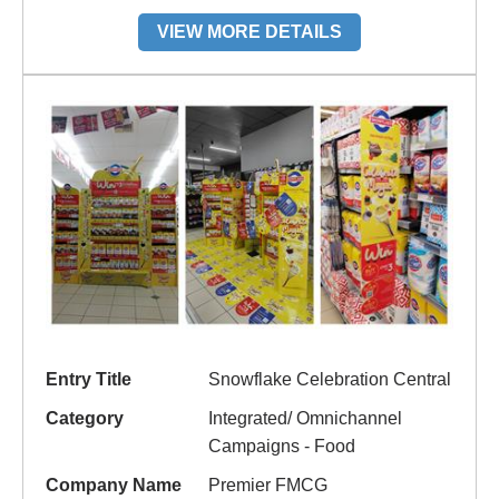
VIEW MORE DETAILS
Entry Title
Snowflake Celebration Central
Category
Integrated/ Omnichannel
Campaigns - Food
Company Name
Premier FMCG