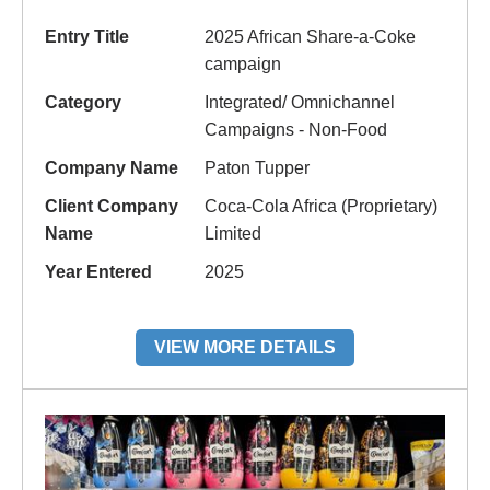
Entry Title
2025 African Share-a-Coke
campaign
Category
Integrated/ Omnichannel
Campaigns - Non-Food
Company Name
Paton Tupper
Client Company
Coca-Cola Africa (Proprietary)
Name
Limited
Year Entered
2025
VIEW MORE DETAILS