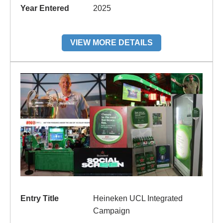
Year Entered
2025
VIEW MORE DETAILS
Entry Title
Heineken UCL Integrated
Campaign