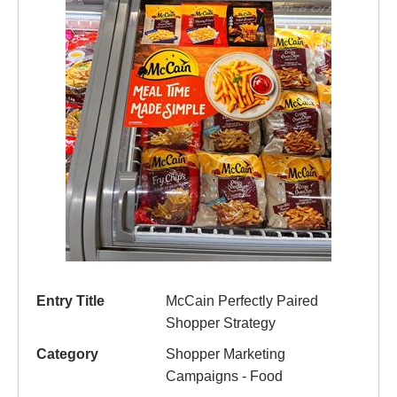
Entry Title
McCain Perfectly Paired
Shopper Strategy
Category
Shopper Marketing
Campaigns - Food