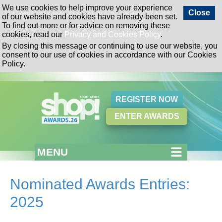
We use cookies to help improve your experience
Close
of our website and cookies have already been set.
To find out more or for advice on removing these
cookies, read our
Privacy and Cookies Policy
.
By closing this message or continuing to use our website, you
consent to our use of cookies in accordance with our Cookies
Policy.
REGISTER NOW
ENTER AWARDS
MENU
Nominated Awards Entries:
2025