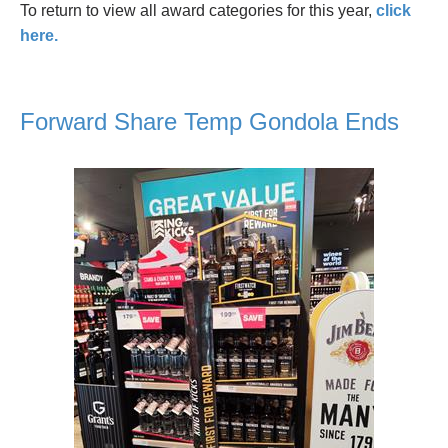
To return to view all award categories for this year,
click
here.
Forward Share Temp Gondola Ends