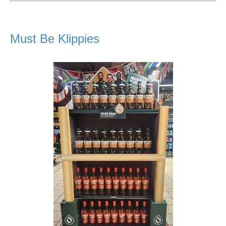
Must Be Klippies