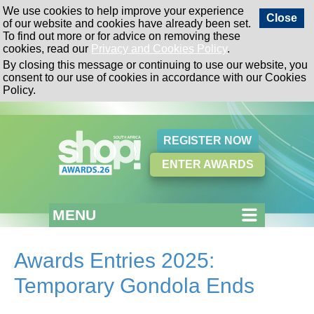
We use cookies to help improve your experience
Close
of our website and cookies have already been set.
To find out more or for advice on removing these
cookies, read our
Privacy and Cookies Policy
.
By closing this message or continuing to use our website, you
consent to our use of cookies in accordance with our Cookies
Policy.
REGISTER NOW
ENTER AWARDS
MENU
Awards Entries 2025:
Temporary Gondola Ends