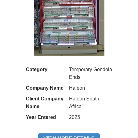
Category
Temporary Gondola
Ends
Company Name
Haleon
Client Company
Haleon South
Name
Africa
Year Entered
2025