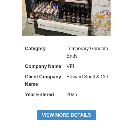
Category
Temporary Gondola
Ends
Company Name
VF!
Client Company
Edward Snell & CO
Name
Year Entered
2025
VIEW MORE DETAILS