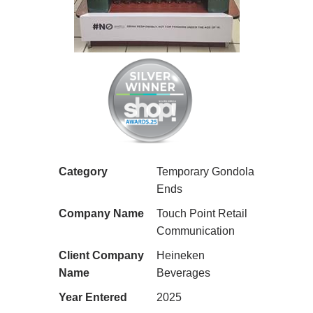
Category
Temporary Gondola
Ends
Company Name
Touch Point Retail
Communication
Client Company
Heineken
Name
Beverages
Year Entered
2025