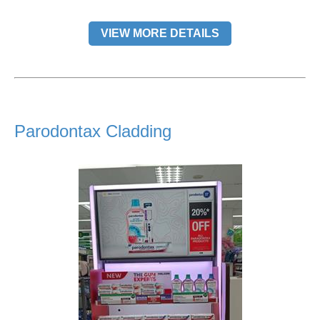
VIEW MORE DETAILS
Parodontax Cladding