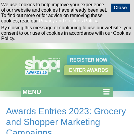
We use cookies to help improve your experience
Close
of our website and cookies have already been set.
To find out more or for advice on removing these
cookies, read our
Privacy and Cookies Policy
.
By closing this message or continuing to use our website, you
consent to our use of cookies in accordance with our Cookies
Policy.
REGISTER NOW
ENTER AWARDS
MENU
Awards Entries 2023: Grocery
and Shopper Marketing
Campaigns