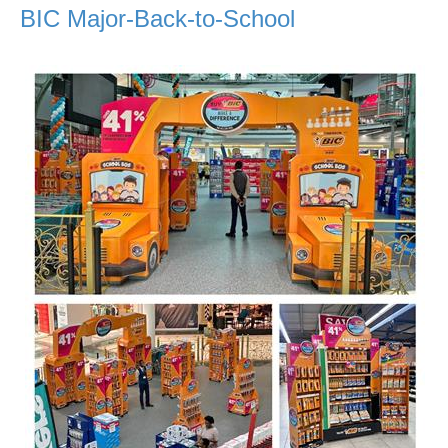
BIC Major-Back-to-School