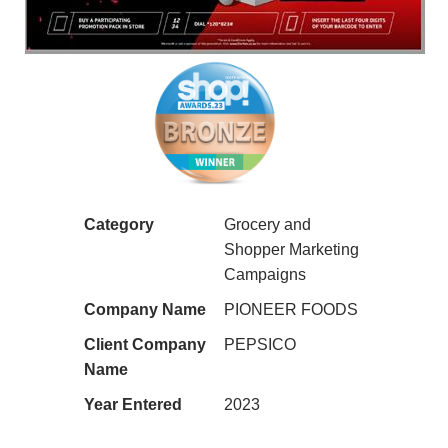
Category
Grocery and
Shopper Marketing
Campaigns
Company Name
PIONEER FOODS
Client Company
PEPSICO
Name
Year Entered
2023