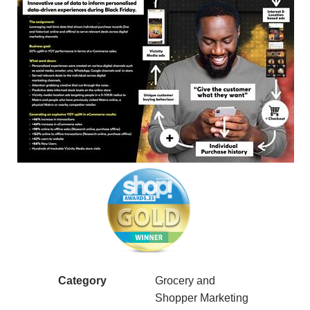
Category
Grocery and
Shopper Marketing