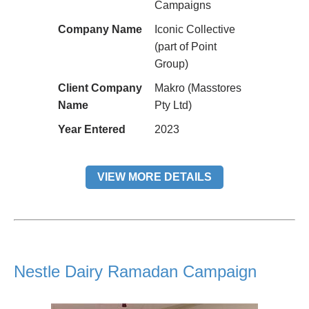
Campaigns
Company Name
Iconic Collective
(part of Point
Group)
Client Company
Makro (Masstores
Name
Pty Ltd)
Year Entered
2023
VIEW MORE DETAILS
Nestle Dairy Ramadan Campaign