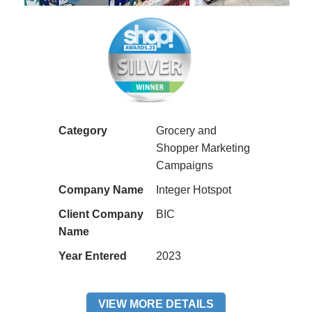
Category
Grocery and
Shopper Marketing
Campaigns
Company Name
Integer Hotspot
Client Company
BIC
Name
Year Entered
2023
VIEW MORE DETAILS