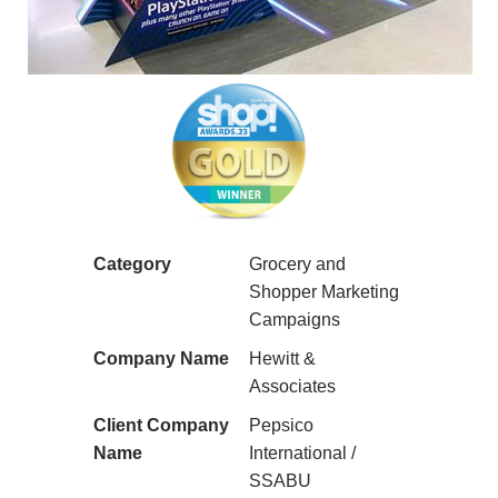
Category
Grocery and
Shopper Marketing
Campaigns
Company Name
Hewitt &
Associates
Client Company
Pepsico
Name
International /
SSABU