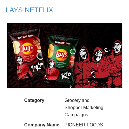
LAYS NETFLIX
Category
Grocery and
Shopper Marketing
Campaigns
Company Name
PIONEER FOODS