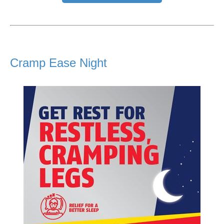
Cramp Ease Night