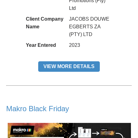
Promotions (Pty)
Ltd
Client Company
JACOBS DOUWE
Name
EGBERTS ZA
(PTY) LTD
Year Entered
2023
VIEW MORE DETAILS
Makro Black Friday