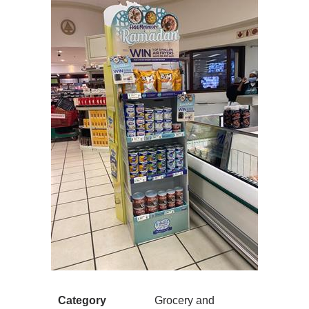
Category
Grocery and