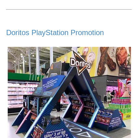
Doritos PlayStation Promotion