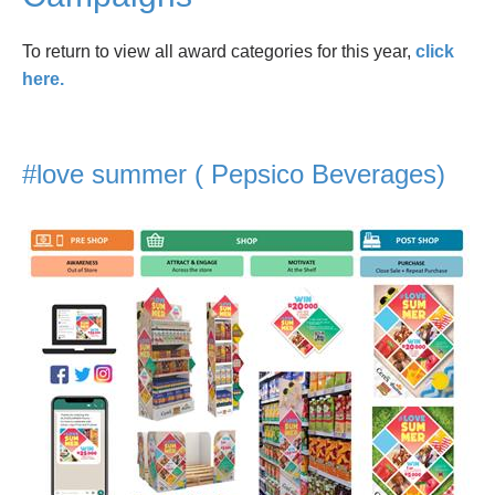
To return to view all award categories for this year,
click
here.
#love summer ( Pepsico Beverages)