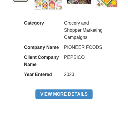
Category
Grocery and
Shopper Marketing
Campaigns
Company Name
PIONEER FOODS
Client Company
PEPSICO
Name
Year Entered
2023
VIEW MORE DETAILS