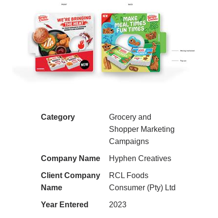
Category
Grocery and
Shopper Marketing
Campaigns
Company Name
Hyphen Creatives
Client Company
RCL Foods
Name
Consumer (Pty) Ltd
Year Entered
2023