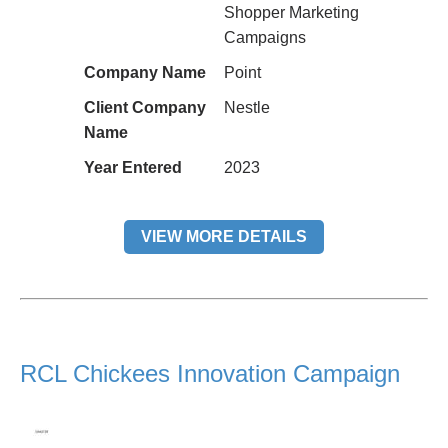
Shopper Marketing
Campaigns
Company Name
Point
Client Company
Nestle
Name
Year Entered
2023
VIEW MORE DETAILS
RCL Chickees Innovation Campaign