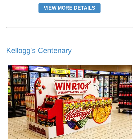
VIEW MORE DETAILS
Kellogg's Centenary