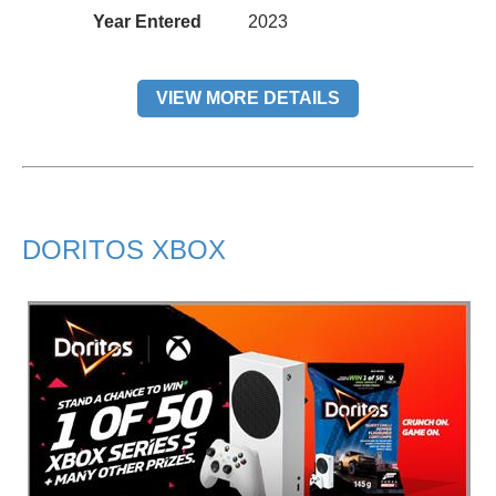
Year Entered
2023
VIEW MORE DETAILS
DORITOS XBOX