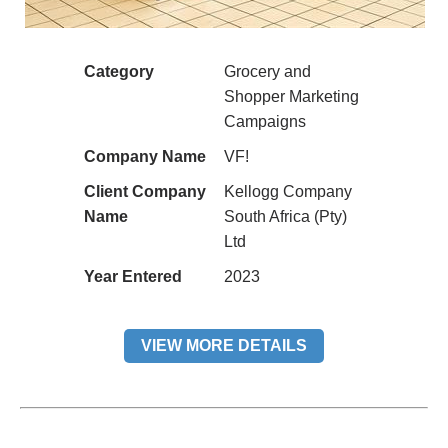
Category
Grocery and
Shopper Marketing
Campaigns
Company Name
VF!
Client Company
Kellogg Company
Name
South Africa (Pty)
Ltd
Year Entered
2023
VIEW MORE DETAILS