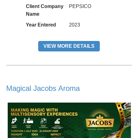
Client Company
PEPSICO
Name
Year Entered
2023
VIEW MORE DETAILS
Magical Jacobs Aroma