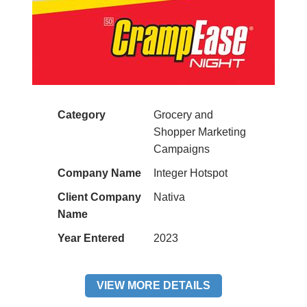
Category
Grocery and
Shopper Marketing
Campaigns
Company Name
Integer Hotspot
Client Company
Nativa
Name
Year Entered
2023
VIEW MORE DETAILS