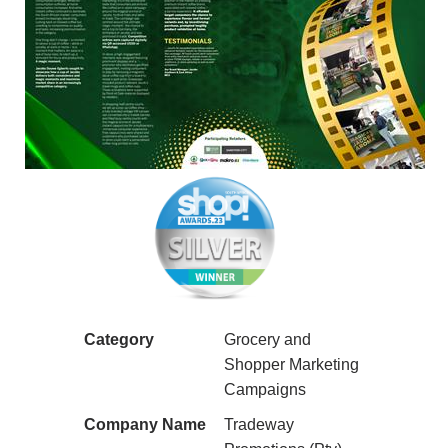
Category
Grocery and
Shopper Marketing
Campaigns
Company Name
Tradeway